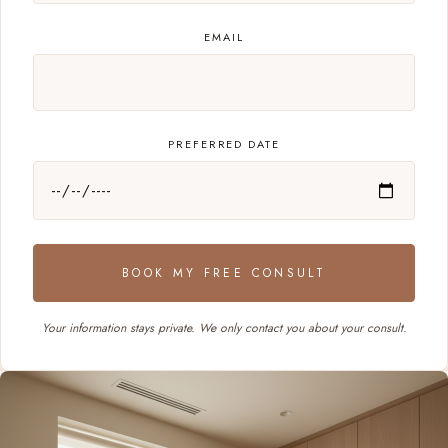
EMAIL
PREFERRED DATE
BOOK MY FREE CONSULT
Your information stays private. We only contact you about your consult.