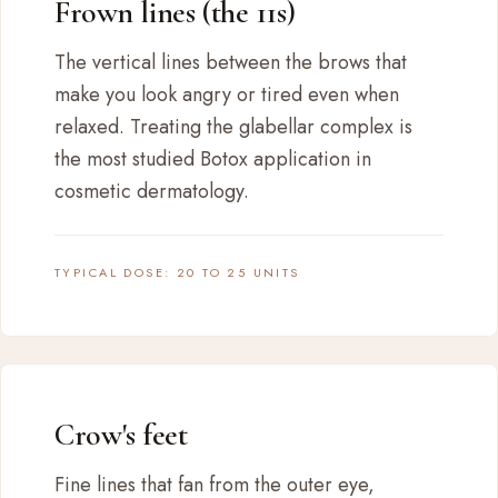
Frown lines (the 11s)
The vertical lines between the brows that
make you look angry or tired even when
relaxed. Treating the glabellar complex is
the most studied Botox application in
cosmetic dermatology.
TYPICAL DOSE: 20 TO 25 UNITS
Crow's feet
Fine lines that fan from the outer eye,