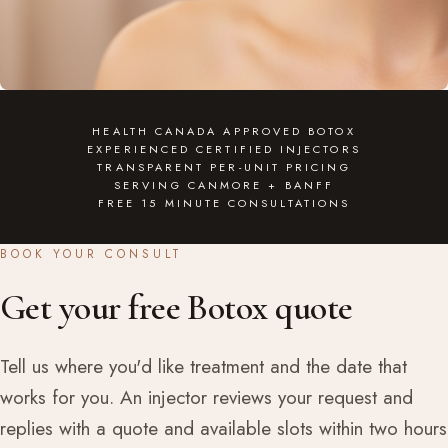
HEALTH CANADA APPROVED BOTOX
EXPERIENCED CERTIFIED INJECTORS
TRANSPARENT PER-UNIT PRICING
SERVING CANMORE + BANFF
FREE 15 MINUTE CONSULTATIONS
BOOK YOUR CONSULT
Get your free Botox quote
Tell us where you'd like treatment and the date that
works for you. An injector reviews your request and
replies with a quote and available slots within two hours