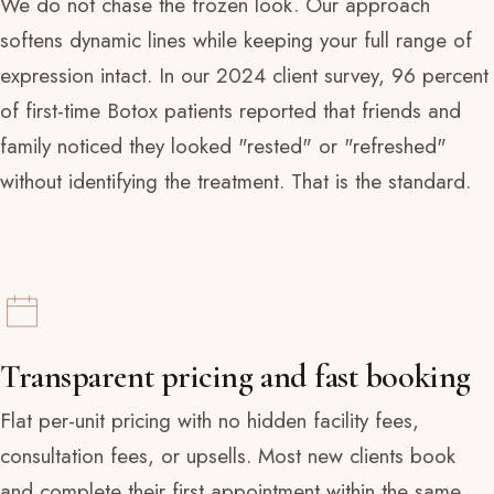
We do not chase the frozen look. Our approach
softens dynamic lines while keeping your full range of
expression intact. In our 2024 client survey, 96 percent
of first-time Botox patients reported that friends and
family noticed they looked "rested" or "refreshed"
without identifying the treatment. That is the standard.
Transparent pricing and fast booking
Flat per-unit pricing with no hidden facility fees,
consultation fees, or upsells. Most new clients book
and complete their first appointment within the same