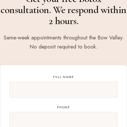
consultation. We respond within
2 hours.
Same-week appointments throughout the Bow Valley.
No deposit required to book.
FULL NAME
PHONE