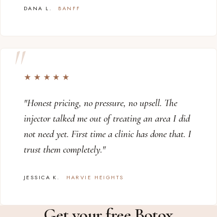
DANA L.
BANFF
★★★★★
"Honest pricing, no pressure, no upsell. The
injector talked me out of treating an area I did
not need yet. First time a clinic has done that. I
trust them completely."
JESSICA K.
HARVIE HEIGHTS
Get your free Botox