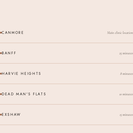
CANMORE
Main clinic location
BANFF
25 minutes
HARVIE HEIGHTS
8 minutes
DEAD MAN'S FLATS
10 minutes
EXSHAW
15 minutes