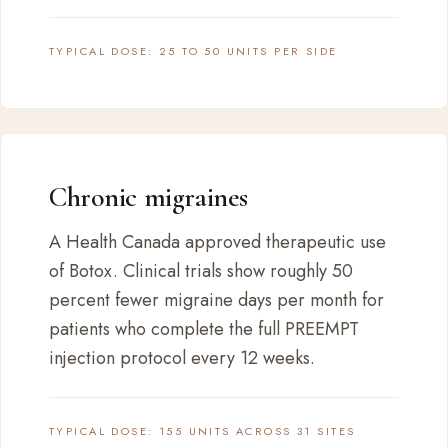
TYPICAL DOSE: 25 TO 50 UNITS PER SIDE
Chronic migraines
A Health Canada approved therapeutic use
of Botox. Clinical trials show roughly 50
percent fewer migraine days per month for
patients who complete the full PREEMPT
injection protocol every 12 weeks.
TYPICAL DOSE: 155 UNITS ACROSS 31 SITES