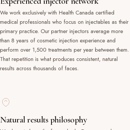
Experienced injector network
We work exclusively with Health Canada certified
medical professionals who focus on injectables as their
primary practice. Our partner injectors average more
than 8 years of cosmetic injection experience and
perform over 1,500 treatments per year between them.
That repetition is what produces consistent, natural
results across thousands of faces.
Natural results philosophy