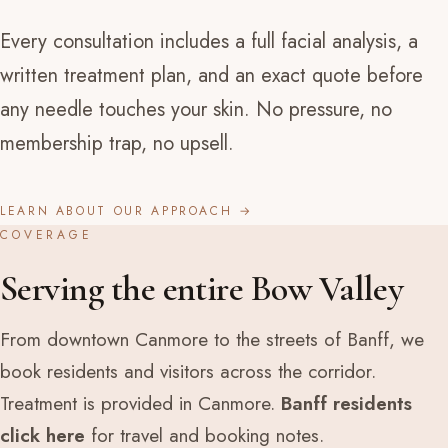
Every consultation includes a full facial analysis, a
written treatment plan, and an exact quote before
any needle touches your skin. No pressure, no
membership trap, no upsell.
LEARN ABOUT OUR APPROACH →
COVERAGE
Serving the entire Bow Valley
From downtown Canmore to the streets of Banff, we
book residents and visitors across the corridor.
Treatment is provided in Canmore.
Banff residents
click here
for travel and booking notes.