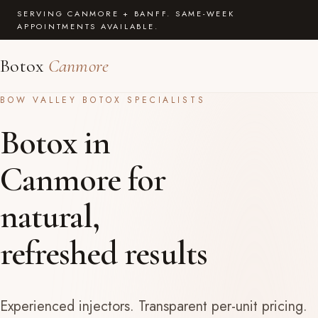
SERVING CANMORE + BANFF. SAME-WEEK
APPOINTMENTS AVAILABLE.
Botox
Canmore
BOW VALLEY BOTOX SPECIALISTS
Botox in
Canmore for
natural,
refreshed results
Experienced injectors. Transparent per-unit pricing.