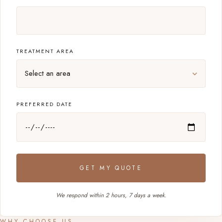
TREATMENT AREA
PREFERRED DATE
GET MY QUOTE
We respond within 2 hours, 7 days a week.
WHY CHOOSE US