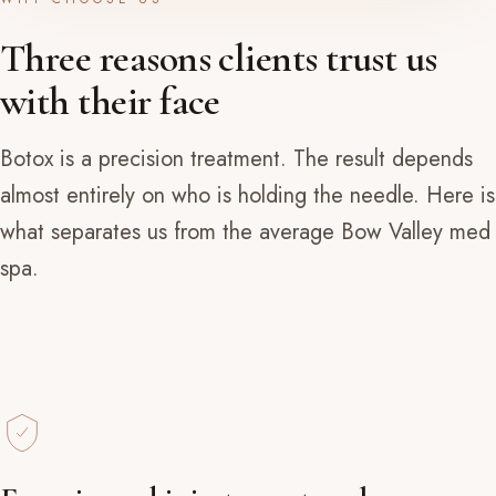
Three reasons clients trust us
with their face
Botox is a precision treatment. The result depends
almost entirely on who is holding the needle. Here is
what separates us from the average Bow Valley med
spa.