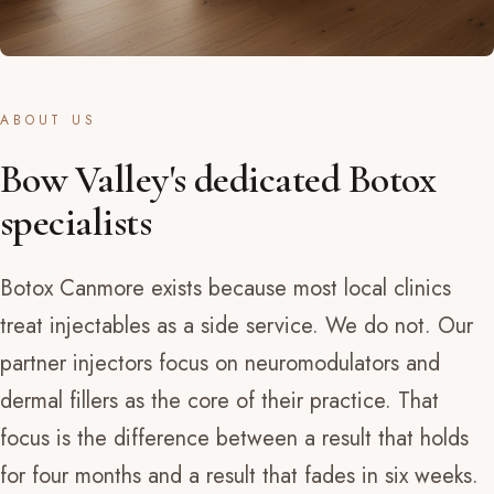
ABOUT US
Bow Valley's dedicated Botox
specialists
Botox Canmore exists because most local clinics
treat injectables as a side service. We do not. Our
partner injectors focus on neuromodulators and
dermal fillers as the core of their practice. That
focus is the difference between a result that holds
for four months and a result that fades in six weeks.