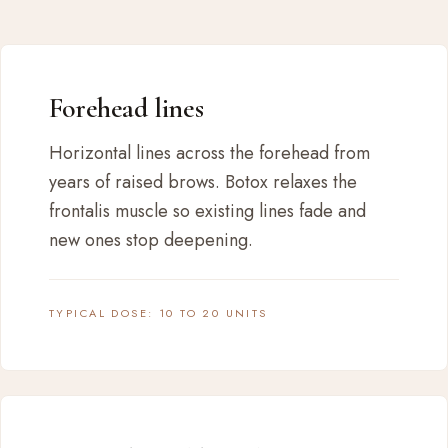
Forehead lines
Horizontal lines across the forehead from
years of raised brows. Botox relaxes the
frontalis muscle so existing lines fade and
new ones stop deepening.
TYPICAL DOSE: 10 TO 20 UNITS