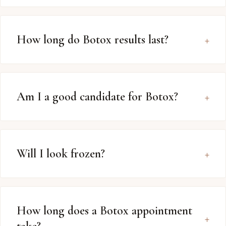
How long do Botox results last?
Am I a good candidate for Botox?
Will I look frozen?
How long does a Botox appointment