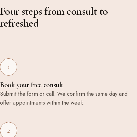
Four steps from consult to
refreshed
1
Book your free consult
Submit the form or call. We confirm the same day and
offer appointments within the week.
2