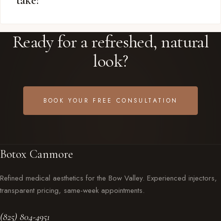
take?
Ready for a refreshed, natural
look?
BOOK YOUR FREE CONSULTATION
Botox Canmore
Refined medical aesthetics for the Bow Valley. Experienced injectors,
transparent pricing, same-week appointments.
(825) 804-4951