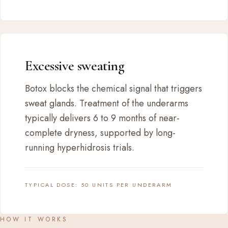
Excessive sweating
Botox blocks the chemical signal that triggers
sweat glands. Treatment of the underarms
typically delivers 6 to 9 months of near-
complete dryness, supported by long-
running hyperhidrosis trials.
TYPICAL DOSE: 50 UNITS PER UNDERARM
HOW IT WORKS