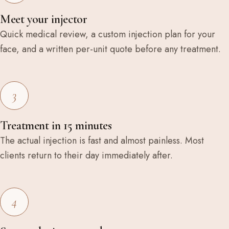
Meet your injector
Quick medical review, a custom injection plan for your
face, and a written per-unit quote before any treatment.
3
Treatment in 15 minutes
The actual injection is fast and almost painless. Most
clients return to their day immediately after.
4