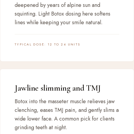
deepened by years of alpine sun and
squinting. Light Botox dosing here softens
lines while keeping your smile natural.
TYPICAL DOSE: 12 TO 24 UNITS
Jawline slimming and TMJ
Botox into the masseter muscle relieves jaw
clenching, eases TMJ pain, and gently slims a
wide lower face. A common pick for clients
grinding teeth at night.