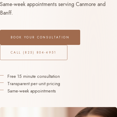
Same-week appointments serving Canmore and
Banff.
BOOK YOUR CONSULTATION
CALL (825) 804-4951
Free 15 minute consultation
Transparent per-unit pricing
Same-week appointments