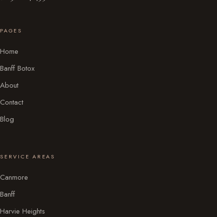
PAGES
Home
Banff Botox
About
Contact
Blog
SERVICE AREAS
Canmore
Banff
Harvie Heights