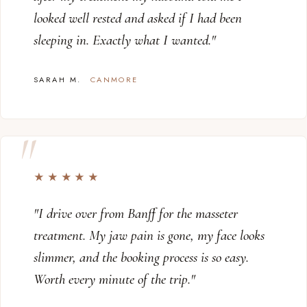
looked well rested and asked if I had been
sleeping in. Exactly what I wanted."
SARAH M.
CANMORE
★★★★★
"I drive over from Banff for the masseter
treatment. My jaw pain is gone, my face looks
slimmer, and the booking process is so easy.
Worth every minute of the trip."