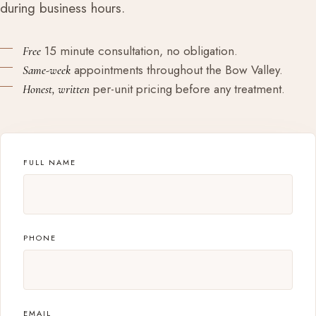
during business hours.
15 minute consultation, no obligation.
Free
appointments throughout the Bow Valley.
Same-week
per-unit pricing before any treatment.
Honest, written
FULL NAME
PHONE
EMAIL