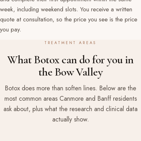
week, including weekend slots. You receive a written
quote at consultation, so the price you see is the price
you pay.
TREATMENT AREAS
What Botox can do for you in
the Bow Valley
Botox does more than soften lines. Below are the
most common areas Canmore and Banff residents
ask about, plus what the research and clinical data
actually show.