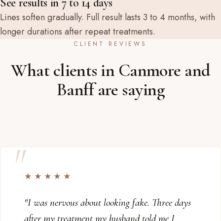
See results in 7 to 14 days
Lines soften gradually. Full result lasts 3 to 4 months, with
longer durations after repeat treatments.
CLIENT REVIEWS
What clients in Canmore and
Banff are saying
★★★★★
"I was nervous about looking fake. Three days
after my treatment my husband told me I