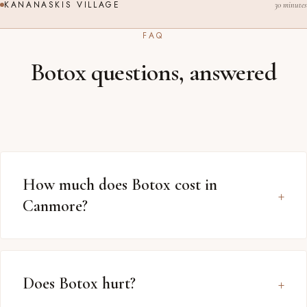
KANANASKIS VILLAGE
30 minutes
FAQ
Botox questions, answered
How much does Botox cost in
Canmore?
Does Botox hurt?